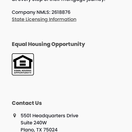
Company NMLS: 2618876
State Licensing Information
Equal Housing Opportunity
Contact Us
5501 Headquarters Drive
Suite 240W
Plano, TX 75024