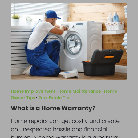
Home Improvement
·
Home Maintenance
·
Home
Owner Tips
·
Real Estate Tips
What is a Home Warranty?
Home repairs can get costly and create
an unexpected hassle and financial
burden. A home warranty is a great way