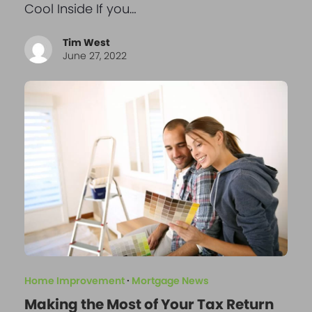
Cool Inside If you…
Tim West
June 27, 2022
Home Improvement
·
Mortgage News
Making the Most of Your Tax Return