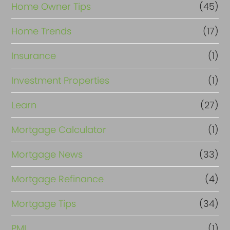
Home Owner Tips
(45)
Home Trends
(17)
Insurance
(1)
Investment Properties
(1)
Learn
(27)
Mortgage Calculator
(1)
Mortgage News
(33)
Mortgage Refinance
(4)
Mortgage Tips
(34)
PMI
(1)