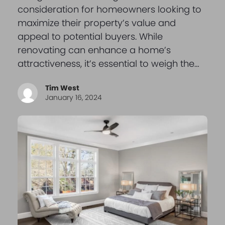
consideration for homeowners looking to
maximize their property’s value and
appeal to potential buyers. While
renovating can enhance a home’s
attractiveness, it’s essential to weigh the…
Tim West
January 16, 2024