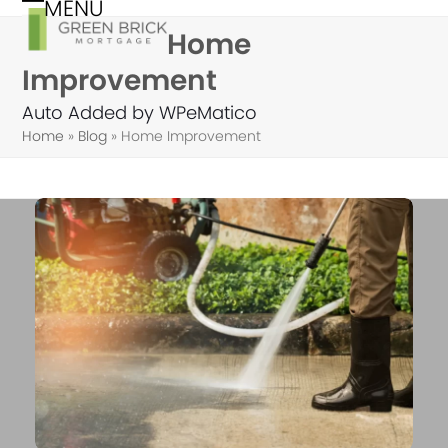
MENU
Skip
Open
Close
Home
to
mobile
mobile
content
Improvement
menu
menu
Auto Added by WPeMatico
Home
»
Blog
»
Home Improvement