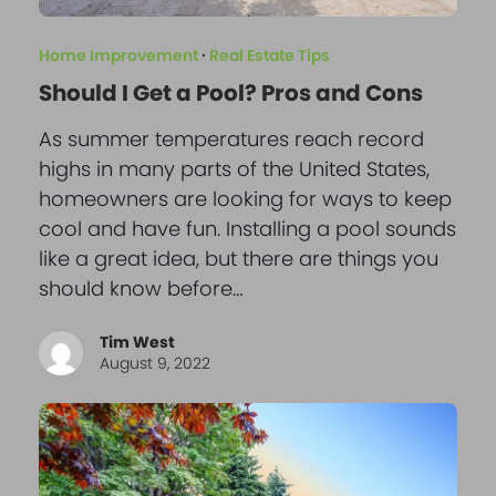
Home Improvement
·
Real Estate Tips
Should I Get a Pool? Pros and Cons
As summer temperatures reach record
highs in many parts of the United States,
homeowners are looking for ways to keep
cool and have fun. Installing a pool sounds
like a great idea, but there are things you
should know before…
Tim West
August 9, 2022