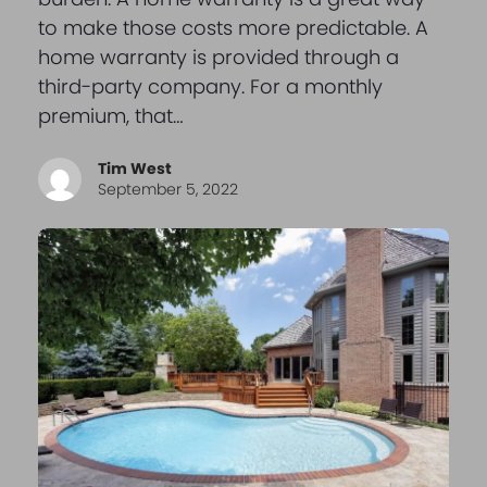
to make those costs more predictable. A
home warranty is provided through a
third-party company. For a monthly
premium, that…
Tim West
September 5, 2022