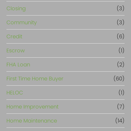
Closing
(3)
Community
(3)
Credit
(6)
Escrow
(1)
FHA Loan
(2)
First Time Home Buyer
(60)
HELOC
(1)
Home Improvement
(7)
Home Maintenance
(14)