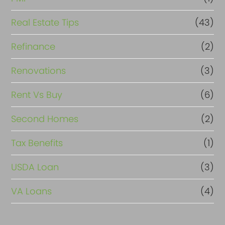
Real Estate Tips
(43)
Refinance
(2)
Renovations
(3)
Rent Vs Buy
(6)
Second Homes
(2)
Tax Benefits
(1)
USDA Loan
(3)
VA Loans
(4)