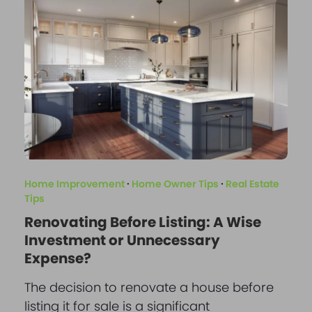
Home Improvement
·
Home Owner Tips
·
Real Estate
Tips
Renovating Before Listing: A Wise
Investment or Unnecessary
Expense?
The decision to renovate a house before
listing it for sale is a significant