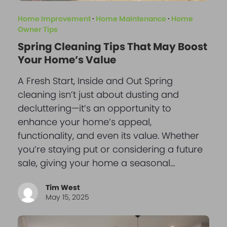
Home Improvement
·
Home Maintenance
·
Home
Owner Tips
Spring Cleaning Tips That May Boost
Your Home’s Value
A Fresh Start, Inside and Out Spring
cleaning isn’t just about dusting and
decluttering—it’s an opportunity to
enhance your home’s appeal,
functionality, and even its value. Whether
you’re staying put or considering a future
sale, giving your home a seasonal…
Tim West
May 15, 2025