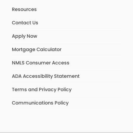
Resources
Contact Us
Apply Now
Mortgage Calculator
NMLS Consumer Access
ADA Accessibility Statement
Terms and Privacy Policy
Communications Policy