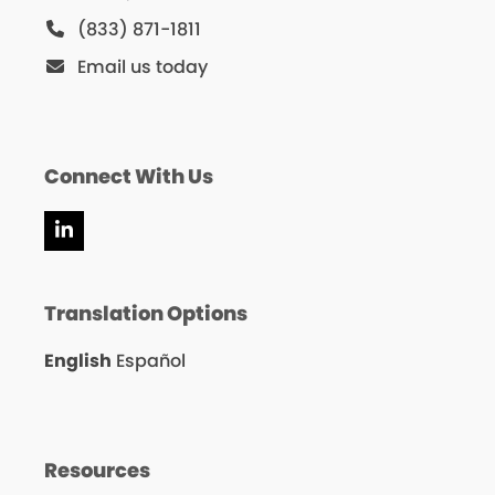
(833) 871-1811
Email us today
Connect With Us
LinkedIn
Translation Options
English
Español
Resources