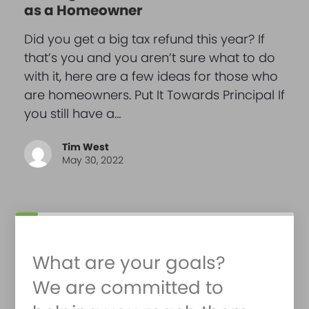
as a Homeowner
Did you get a big tax refund this year? If
that’s you and you aren’t sure what to do
with it, here are a few ideas for those who
are homeowners. Put It Towards Principal If
you still have a…
Tim West
May 30, 2022
What are your goals?
We are committed to