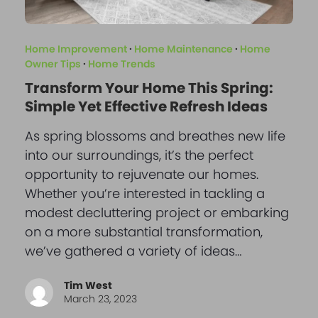
Home Improvement
·
Home Maintenance
·
Home
Owner Tips
·
Home Trends
Transform Your Home This Spring:
Simple Yet Effective Refresh Ideas
As spring blossoms and breathes new life
into our surroundings, it’s the perfect
opportunity to rejuvenate our homes.
Whether you’re interested in tackling a
modest decluttering project or embarking
on a more substantial transformation,
we’ve gathered a variety of ideas…
Tim West
March 23, 2023