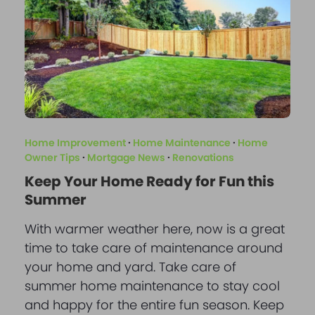
Home Improvement
·
Home Maintenance
·
Home
Owner Tips
·
Mortgage News
·
Renovations
Keep Your Home Ready for Fun this
Summer
With warmer weather here, now is a great
time to take care of maintenance around
your home and yard. Take care of
summer home maintenance to stay cool
and happy for the entire fun season. Keep