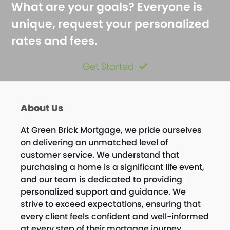
What are your goals? Everyone is
unique, request your personalized
rates and fees.
Get Started
About Us
At Green Brick Mortgage, we pride ourselves
on delivering an unmatched level of
customer service. We understand that
purchasing a home is a significant life event,
and our team is dedicated to providing
personalized support and guidance. We
strive to exceed expectations, ensuring that
every client feels confident and well-informed
at every step of their mortgage journey.