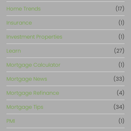
Home Trends
(17)
Insurance
(1)
Investment Properties
(1)
Learn
(27)
Mortgage Calculator
(1)
Mortgage News
(33)
Mortgage Refinance
(4)
Mortgage Tips
(34)
PMI
(1)