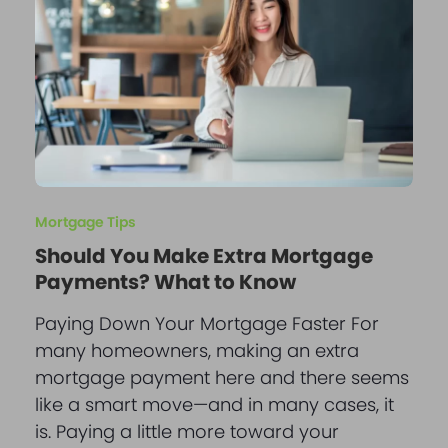
Mortgage Tips
Should You Make Extra Mortgage
Payments? What to Know
Paying Down Your Mortgage Faster For
many homeowners, making an extra
mortgage payment here and there seems
like a smart move—and in many cases, it
is. Paying a little more toward your