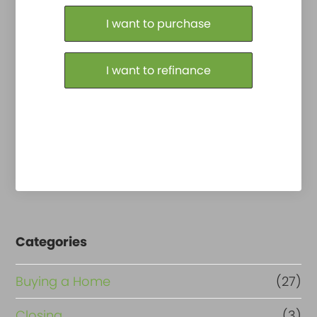
Purchase or Refinance
I want to purchase
I want to refinance
Categories
Buying a Home
(27)
Closing
(3)