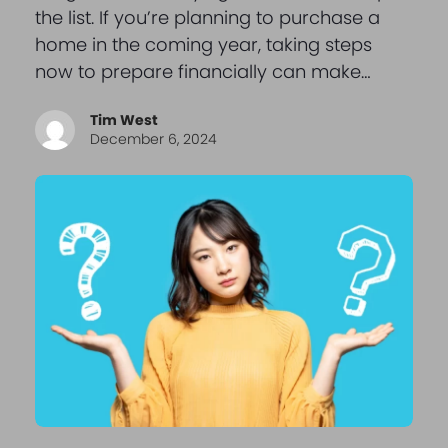
the list. If you’re planning to purchase a
home in the coming year, taking steps
now to prepare financially can make…
Tim West
December 6, 2024