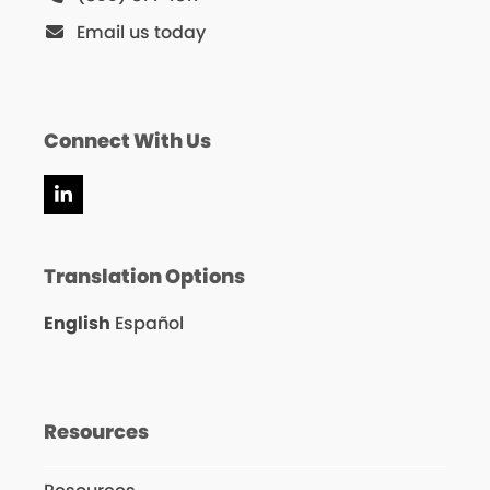
Email us today
Connect With Us
LinkedIn
Translation Options
English
Español
Resources