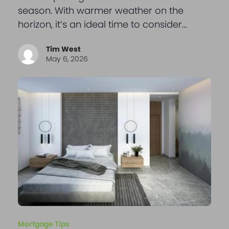
season. With warmer weather on the
horizon, it’s an ideal time to consider…
Tim West
May 6, 2026
Mortgage Tips