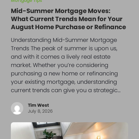
Mortgage Tips
Mid-Summer Mortgage Moves:
What Current Trends Mean for Your
August Home Purchase or Refinance
Understanding Mid-Summer Mortgage
Trends The peak of summer is upon us,
and with it comes a lively real estate
market. Whether you’re considering
purchasing a new home or refinancing
your existing mortgage, understanding
current trends can give you a strategic…
Tim West
July 8, 2026