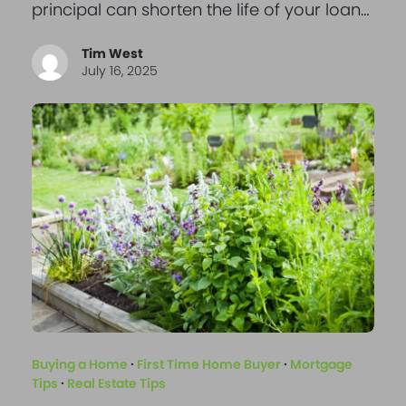
principal can shorten the life of your loan…
Tim West
July 16, 2025
Buying a Home
·
First Time Home Buyer
·
Mortgage
Tips
·
Real Estate Tips