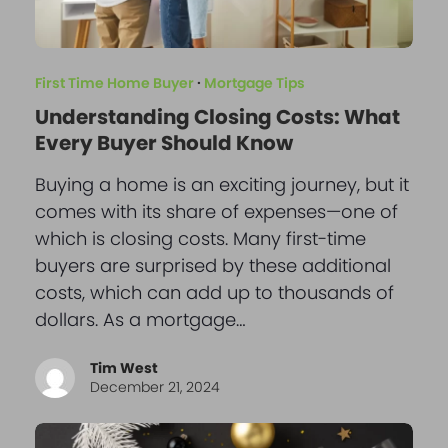
First Time Home Buyer
·
Mortgage Tips
Understanding Closing Costs: What
Every Buyer Should Know
Buying a home is an exciting journey, but it
comes with its share of expenses—one of
which is closing costs. Many first-time
buyers are surprised by these additional
costs, which can add up to thousands of
dollars. As a mortgage…
Tim West
December 21, 2024