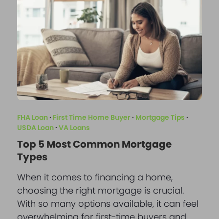
FHA Loan
·
First Time Home Buyer
·
Mortgage Tips
·
USDA Loan
·
VA Loans
Top 5 Most Common Mortgage
Types
When it comes to financing a home,
choosing the right mortgage is crucial.
With so many options available, it can feel
overwhelming for first-time buyers and