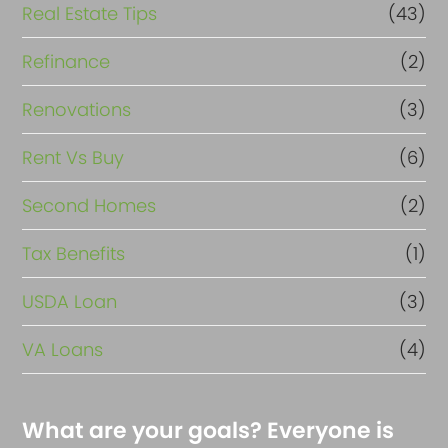
Real Estate Tips
(43)
Refinance
(2)
Renovations
(3)
Rent Vs Buy
(6)
Second Homes
(2)
Tax Benefits
(1)
USDA Loan
(3)
VA Loans
(4)
What are your goals? Everyone is