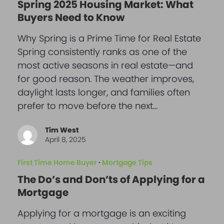
Spring 2025 Housing Market: What
Buyers Need to Know
Why Spring is a Prime Time for Real Estate
Spring consistently ranks as one of the
most active seasons in real estate—and
for good reason. The weather improves,
daylight lasts longer, and families often
prefer to move before the next…
Tim West
April 8, 2025
First Time Home Buyer
·
Mortgage Tips
The Do’s and Don’ts of Applying for a
Mortgage
Applying for a mortgage is an exciting