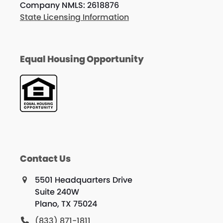
Company NMLS: 2618876
State Licensing Information
Equal Housing Opportunity
Contact Us
5501 Headquarters Drive
Suite 240W
Plano, TX 75024
(833) 871-1811