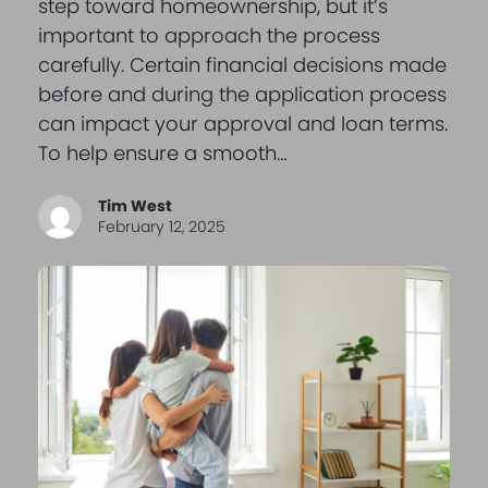
step toward homeownership, but it’s
important to approach the process
carefully. Certain financial decisions made
before and during the application process
can impact your approval and loan terms.
To help ensure a smooth…
Tim West
February 12, 2025