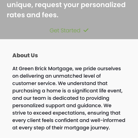
unique, request your personalized
rates and fees.
Get Started
About Us
At Green Brick Mortgage, we pride ourselves
on delivering an unmatched level of
customer service. We understand that
purchasing a home is a significant life event,
and our team is dedicated to providing
personalized support and guidance. We
strive to exceed expectations, ensuring that
every client feels confident and well-informed
at every step of their mortgage journey.