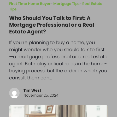
First Time Home Buyer
·
Mortgage Tips
·
Real Estate
Tips
Who Should You Talk to First: A
Mortgage Professional or a Real
Estate Agent?
If you’re planning to buy a home, you
might wonder who you should talk to first
—a mortgage professional or a real estate
agent. Both play critical roles in the home-
buying process, but the order in which you
consult them can…
Tim West
November 25, 2024