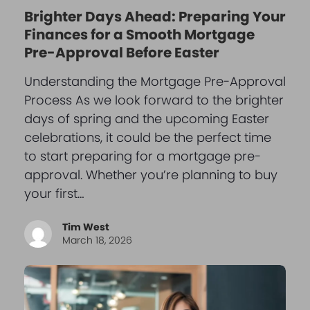
Brighter Days Ahead: Preparing Your
Finances for a Smooth Mortgage
Pre-Approval Before Easter
Understanding the Mortgage Pre-Approval
Process As we look forward to the brighter
days of spring and the upcoming Easter
celebrations, it could be the perfect time
to start preparing for a mortgage pre-
approval. Whether you’re planning to buy
your first…
Tim West
March 18, 2026