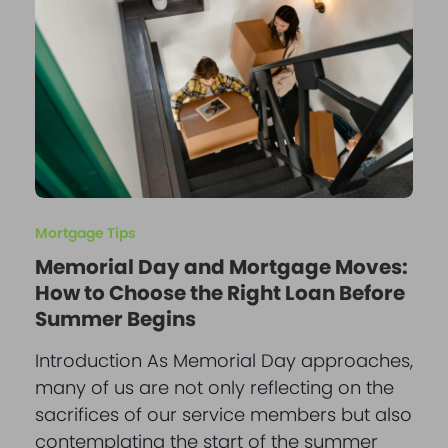
Mortgage Tips
Memorial Day and Mortgage Moves:
How to Choose the Right Loan Before
Summer Begins
Introduction As Memorial Day approaches,
many of us are not only reflecting on the
sacrifices of our service members but also
contemplating the start of the summer