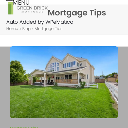
MENU
Skip
Open
Close
Mortgage Tips
to
mobile
mobile
content
Auto Added by WPeMatico
menu
menu
Home
»
Blog
»
Mortgage Tips