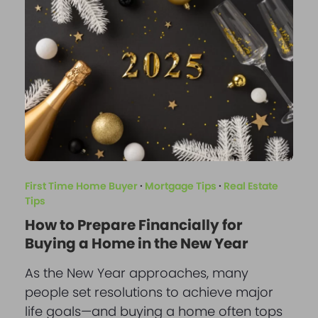
First Time Home Buyer
·
Mortgage Tips
·
Real Estate
Tips
How to Prepare Financially for
Buying a Home in the New Year
As the New Year approaches, many
people set resolutions to achieve major
life goals—and buying a home often tops