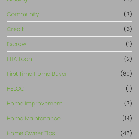
Community
(3)
Credit
(6)
Escrow
(1)
FHA Loan
(2)
First Time Home Buyer
(60)
HELOC
(1)
Home Improvement
(7)
Home Maintenance
(14)
Home Owner Tips
(45)