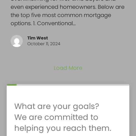
even experienced homeowners. Below are
the top five most common mortgage
options. 1. Conventional…
Tim West
October 11, 2024
Load More
What are your goals?
We are committed to
helping you reach them.