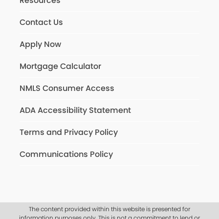
Resources
Contact Us
Apply Now
Mortgage Calculator
NMLS Consumer Access
ADA Accessibility Statement
Terms and Privacy Policy
Communications Policy
The content provided within this website is presented for
information purposes only. This is not a commitment to lend or